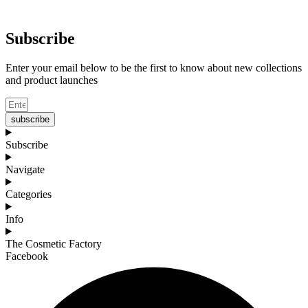
Subscribe
Enter your email below to be the first to know about new collections
and product launches
subscribe
Subscribe
Navigate
Categories
Info
The Cosmetic Factory
Facebook