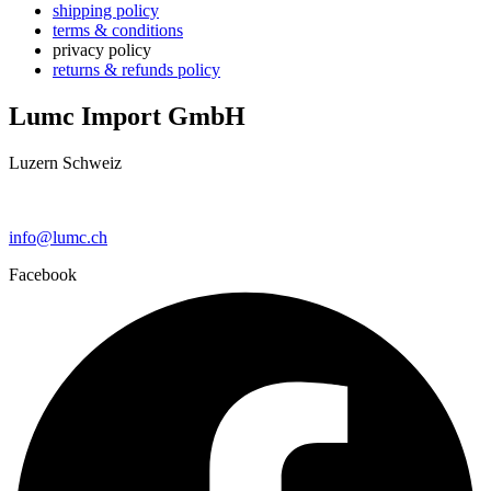
shipping policy
terms & conditions
privacy policy
returns & refunds policy
Lumc Import GmbH
Luzern Schweiz
+41 79 159 66 66
info@lumc.ch
Facebook