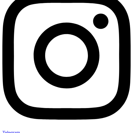
Telegram