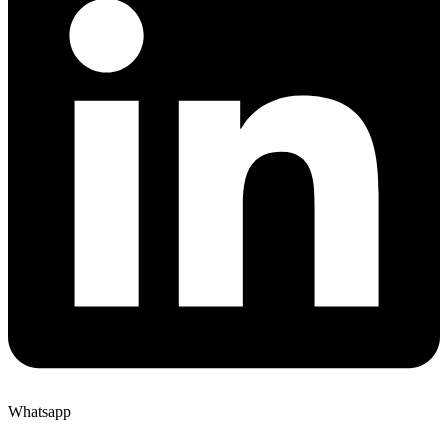
Whatsapp