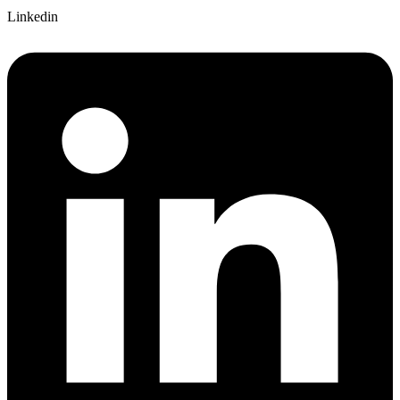
Linkedin