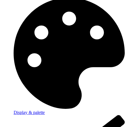
Display & palette