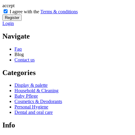
accept
I agree with the
Terms & conditions
Register
Login
Navigate
Faq
Blog
Contact us
Categories
Display & palette
Household & Cleaning
Baby Pflege
Cosmetics & Deodorants
Personal Hygiene
Dental and oral care
Info