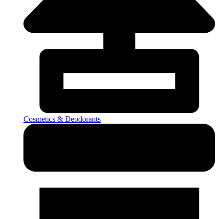
Cosmetics & Deodorants