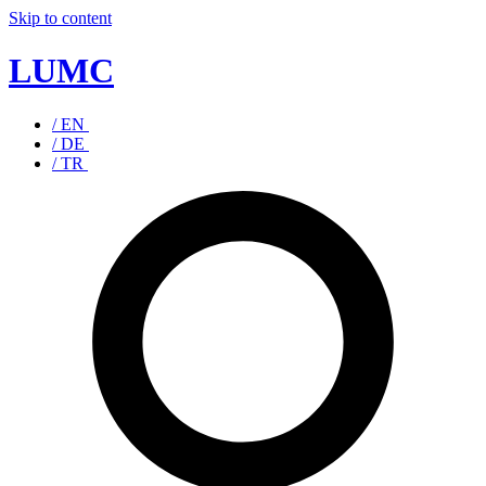
Skip to content
LUMC
/ EN
/ DE
/ TR