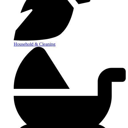
Household & Cleaning