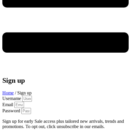
Sign up
Home
/ Sign up
Username
Email
Password
Sign up for early Sale access plus tailored new arrivals, trends and
promotions. To opt out, click unsubscribe in our emails.