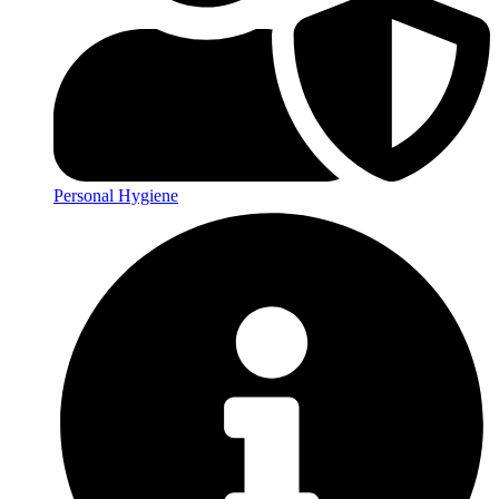
Personal Hygiene