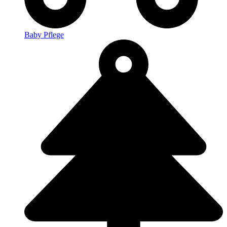
Baby Pflege