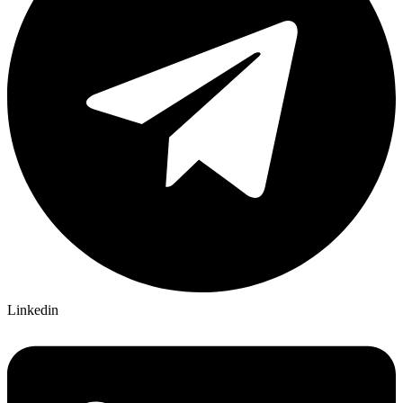
Linkedin