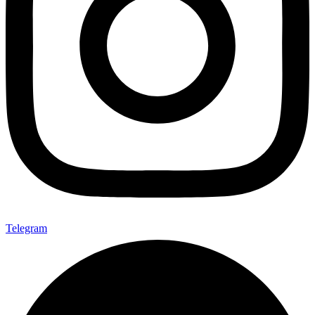
Telegram