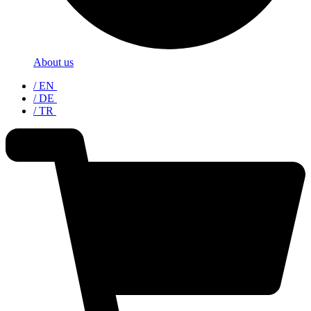
About us
/ EN
/ DE
/ TR