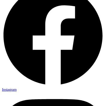
Instagram