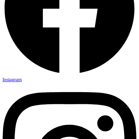
Instagram