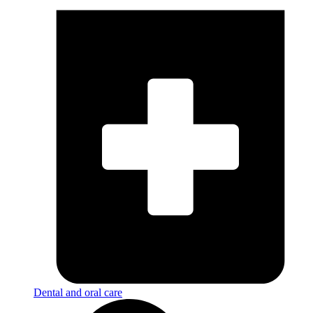
Dental and oral care