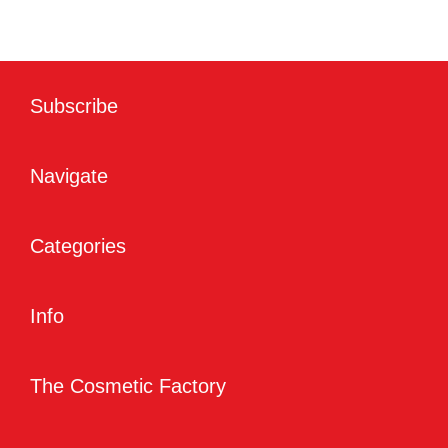
Subscribe
Navigate
Categories
Info
The Cosmetic Factory