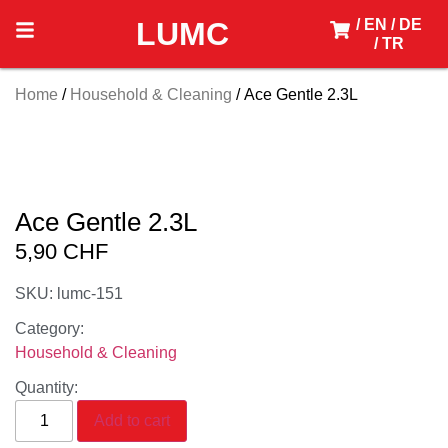
LUMC
/ EN
/ DE
/ TR
Home
/
Household & Cleaning
/ Ace Gentle 2.3L
Ace Gentle 2.3L
5,90
CHF
SKU: lumc-151
Category:
Household & Cleaning
Quantity:
Add to cart