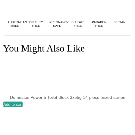
AUSTRALIAN
CRUELTY
PREGNANCY
SULFATE
PARABEN
VEGAN
MADE
FREE
SAFE
FREE
FREE
You Might Also Like
Domestos Power 5 Toilet Block 3x55g 14-piece mixed carton
Add to cart
A