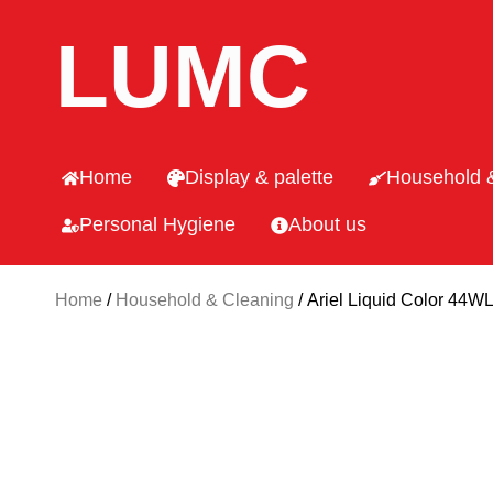
LUMC
Home
Display & palette
Household 
Personal Hygiene
About us
Home
/
Household & Cleaning
/ Ariel Liquid Color 44W