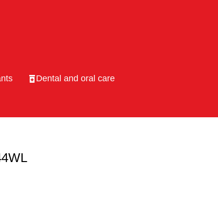
nts
Dental and oral care
 44WL