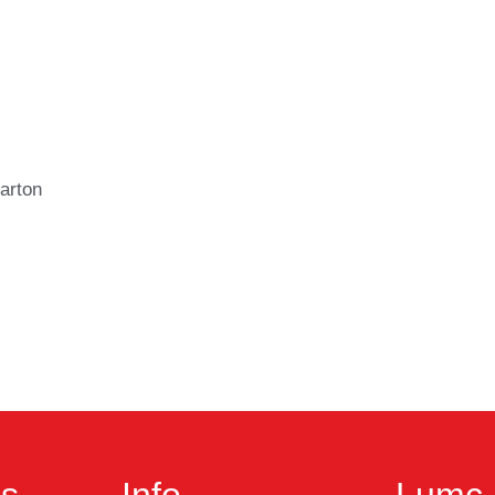
arton