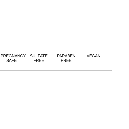
PREGNANCY
SULFATE
PARABEN
VEGAN
SAFE
FREE
FREE