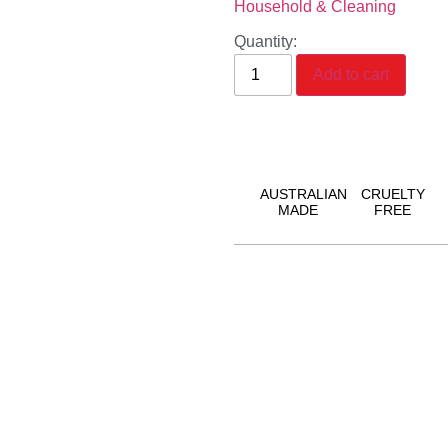
Household & Cleaning
Quantity:
Add to cart
AUSTRALIAN
CRUELTY
MADE
FREE