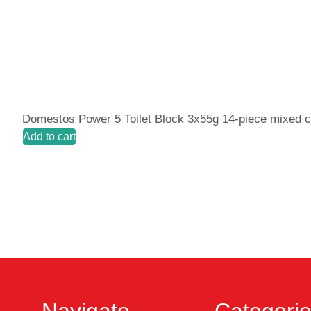
Domestos Power 5 Toilet Block 3x55g 14-piece mixed c
Add to cart