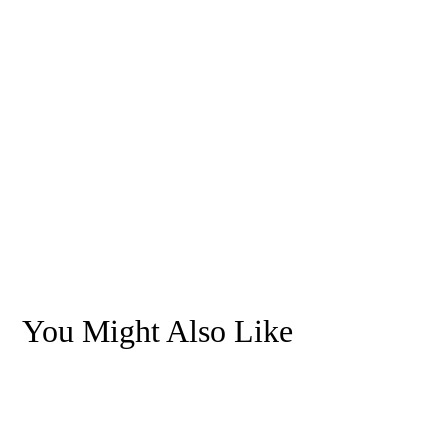
You Might Also Like