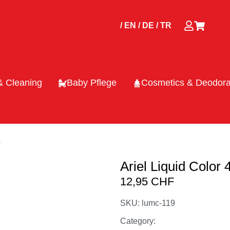
/ EN
/ DE
/ TR
& Cleaning
Baby Pflege
Cosmetics & Deodora
L
Ariel Liquid Color
12,95
CHF
SKU: lumc-119
Category: