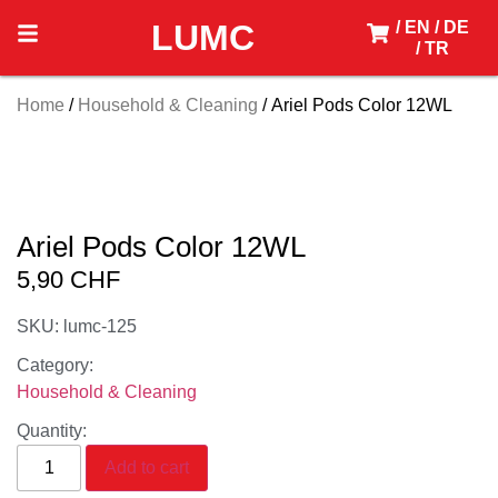
LUMC
/ EN
/ DE
/ TR
Home
/
Household & Cleaning
/ Ariel Pods Color 12WL
Ariel Pods Color 12WL
5,90
CHF
SKU: lumc-125
Category:
Household & Cleaning
Quantity:
Add to cart