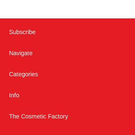
Subscribe
Navigate
Categories
Info
The Cosmetic Factory