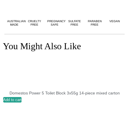
AUSTRALIAN
CRUELTY
PREGNANCY
SULFATE
PARABEN
VEGAN
MADE
FREE
SAFE
FREE
FREE
You Might Also Like
Domestos Power 5 Toilet Block 3x55g 14-piece mixed carton
Add to cart
A