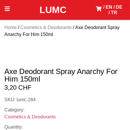
LUMC
/ EN
/ DE
/ TR
Home
/
Cosmetics & Deodorants
/ Axe Deodorant Spray
Anarchy For Him 150ml
Axe Deodorant Spray Anarchy For
Him 150ml
3,20
CHF
SKU: lumc-284
Category:
Cosmetics & Deodorants
Quantity: