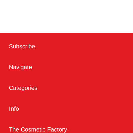
Subscribe
Navigate
Categories
Info
The Cosmetic Factory