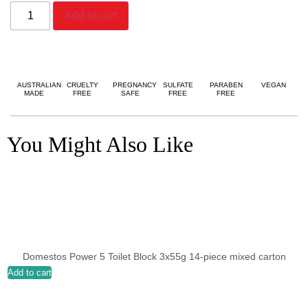
Add to cart
AUSTRALIAN
CRUELTY
PREGNANCY
SULFATE
PARABEN
VEGAN
MADE
FREE
SAFE
FREE
FREE
You Might Also Like
Domestos Power 5 Toilet Block 3x55g 14-piece mixed carton
Add to cart
A