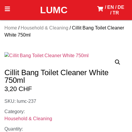
LUMC
/ EN
/ DE
/ TR
Home
/
Household & Cleaning
/ Cillit Bang Toilet Cleaner
White 750ml
Cillit Bang Toilet Cleaner White
750ml
3,20
CHF
SKU: lumc-237
Category:
Household & Cleaning
Quantity: