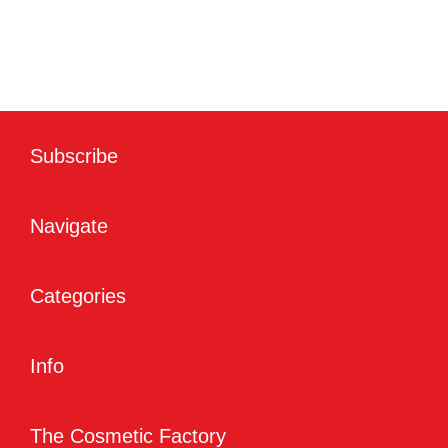
Subscribe
Navigate
Categories
Info
The Cosmetic Factory