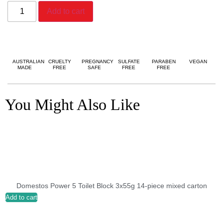
Add to cart
AUSTRALIAN
CRUELTY
PREGNANCY
SULFATE
PARABEN
VEGAN
MADE
FREE
SAFE
FREE
FREE
You Might Also Like
Domestos Power 5 Toilet Block 3x55g 14-piece mixed carton
Add to cart
A