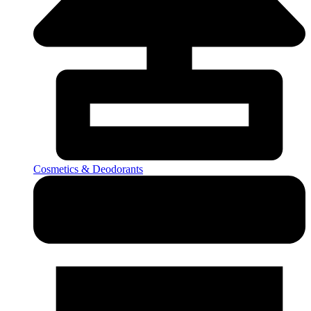
Cosmetics & Deodorants