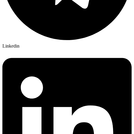
Linkedin