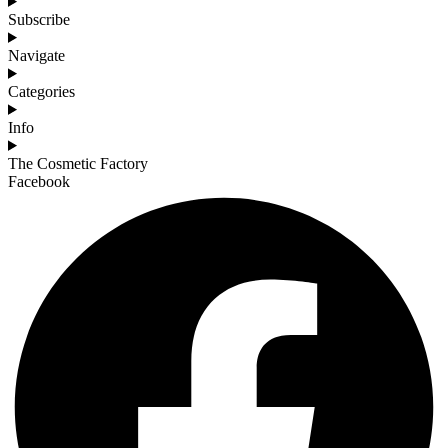
Subscribe
Navigate
Categories
Info
The Cosmetic Factory
Facebook