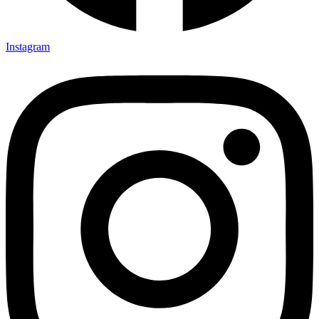
Instagram