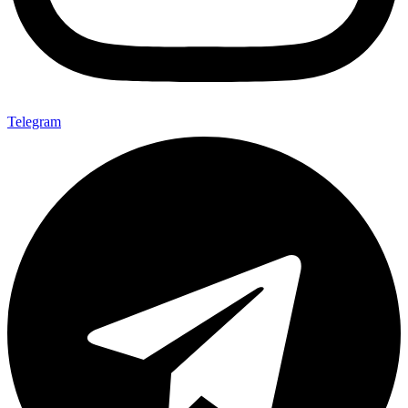
Telegram