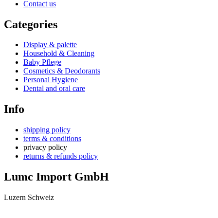
Contact us
Categories
Display & palette
Household & Cleaning
Baby Pflege
Cosmetics & Deodorants
Personal Hygiene
Dental and oral care
Info
shipping policy
terms & conditions
privacy policy
returns & refunds policy
Lumc Import GmbH
Luzern Schweiz
+41 79 159 66 66