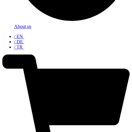
About us
/ EN
/ DE
/ TR