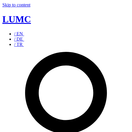
Skip to content
LUMC
/ EN
/ DE
/ TR