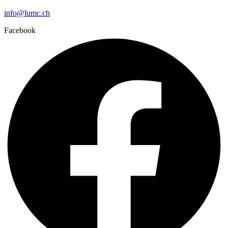
info@lumc.ch
Facebook