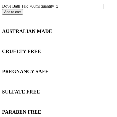
Dove Bath Talc 700ml quantity
Add to cart
AUSTRALIAN MADE
CRUELTY FREE
PREGNANCY SAFE
SULFATE FREE
PARABEN FREE