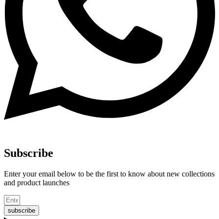
Subscribe
Enter your email below to be the first to know about new collections
and product launches
subscribe