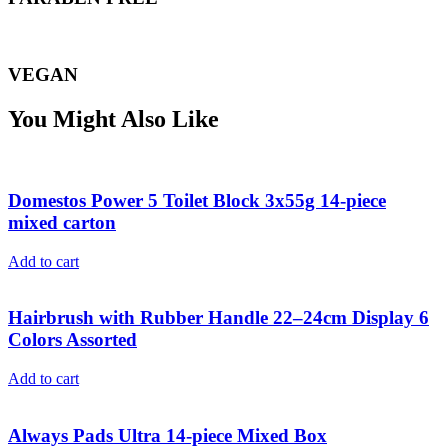
VEGAN
You Might Also Like
Domestos Power 5 Toilet Block 3x55g 14-piece
mixed carton
Add to cart
Hairbrush with Rubber Handle 22–24cm Display 6
Colors Assorted
Add to cart
Always Pads Ultra 14-piece Mixed Box