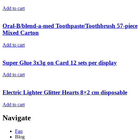
Add to cart
Oral-B/blend-a-med Toothpaste/Toothbrush 57-piece
Mixed Carton
Add to cart
Super Glue 3x3g on Card 12 sets per display
Add to cart
Electric Lighter Glitter Hearts 8×2 cm disposable
Add to cart
Navigate
Faq
Blog