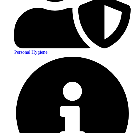
Personal Hygiene