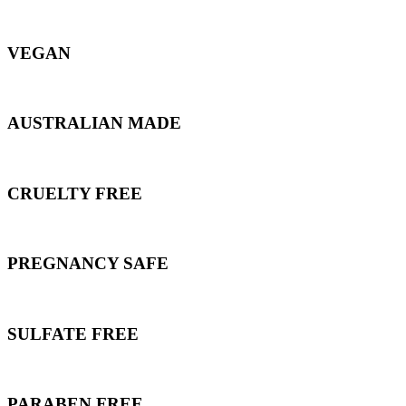
VEGAN
AUSTRALIAN MADE
CRUELTY FREE
PREGNANCY SAFE
SULFATE FREE
PARABEN FREE