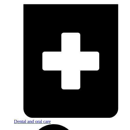
Dental and oral care