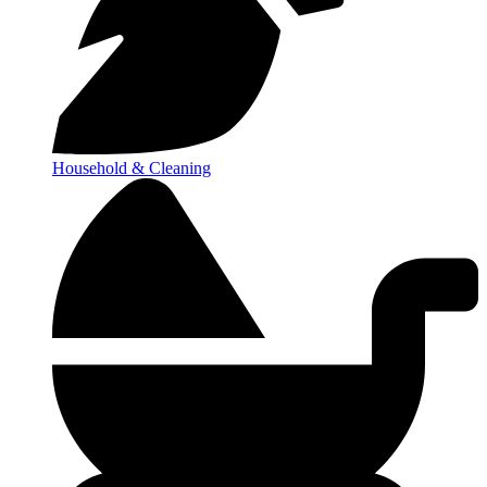
Household & Cleaning