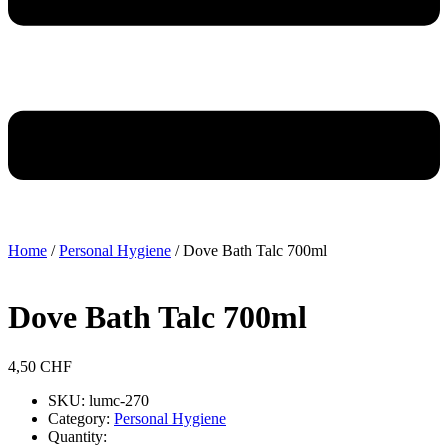
Home
/
Personal Hygiene
/ Dove Bath Talc 700ml
Dove Bath Talc 700ml
4,50
CHF
SKU: lumc-270
Category:
Personal Hygiene
Quantity: