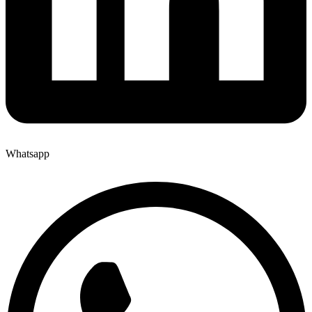
Whatsapp