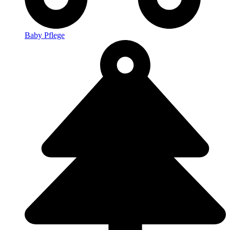
Baby Pflege