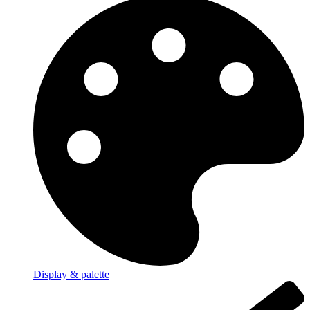
Display & palette