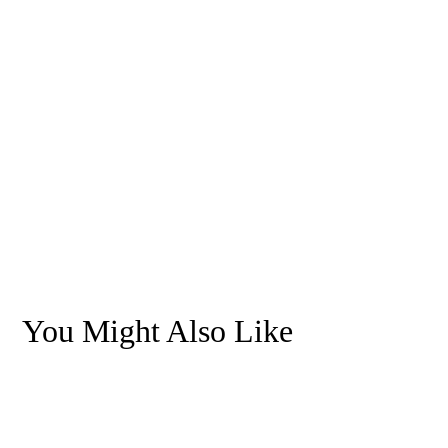
You Might Also Like