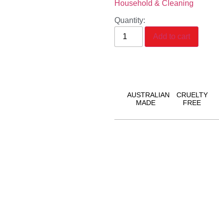
Household & Cleaning
Quantity:
Add to cart
AUSTRALIAN
CRUELTY
MADE
FREE