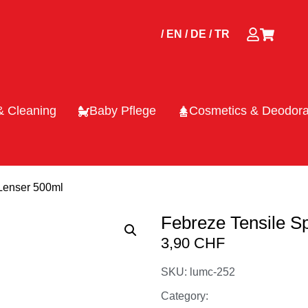
/ EN
/ DE
/ TR
& Cleaning
Baby Pflege
Cosmetics & Deodora
 Lenser 500ml
Febreze Tensile S
3,90
CHF
SKU: lumc-252
Category: