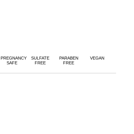
PREGNANCY
SULFATE
PARABEN
VEGAN
SAFE
FREE
FREE