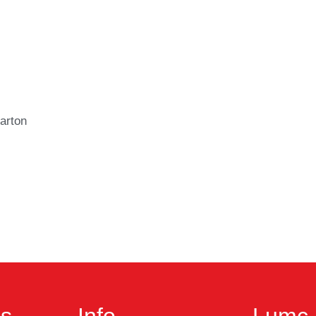
arton