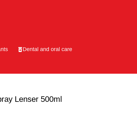
nts
Dental and oral care
pray Lenser 500ml