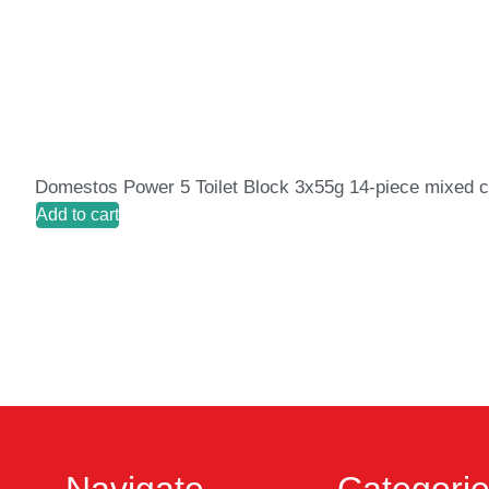
Domestos Power 5 Toilet Block 3x55g 14-piece mixed c
Add to cart