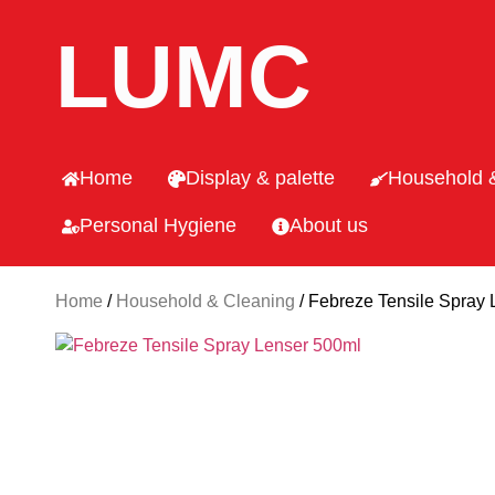
LUMC
Home
Display & palette
Household 
Personal Hygiene
About us
Home
/
Household & Cleaning
/ Febreze Tensile Spray