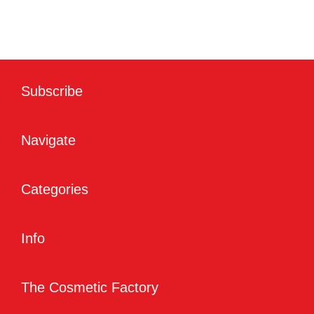
Subscribe
Navigate
Categories
Info
The Cosmetic Factory