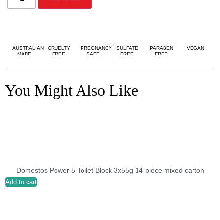
AUSTRALIAN
CRUELTY
PREGNANCY
SULFATE
PARABEN
VEGAN
MADE
FREE
SAFE
FREE
FREE
You Might Also Like
Domestos Power 5 Toilet Block 3x55g 14-piece mixed carton
Add to cart
A