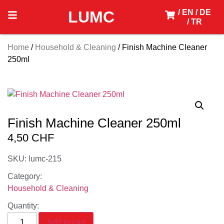
LUMC
/ EN
/ DE
/ TR
Home
/
Household & Cleaning
/ Finish Machine Cleaner
250ml
Finish Machine Cleaner 250ml
4,50
CHF
SKU: lumc-215
Category:
Household & Cleaning
Quantity:
Add to cart