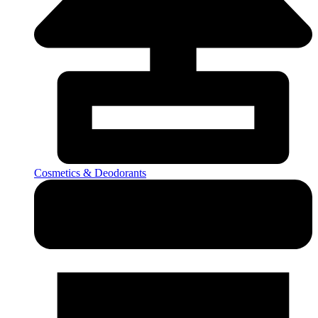
Cosmetics & Deodorants