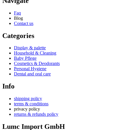
Navigate
Faq
Blog
Contact us
Categories
Display & palette
Household & Cleaning
Baby Pflege
Cosmetics & Deodorants
Personal Hygiene
Dental and oral care
Info
shipping policy
terms & conditions
privacy policy
returns & refunds policy
Lumc Import GmbH