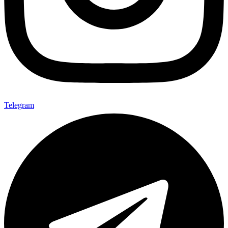
Telegram