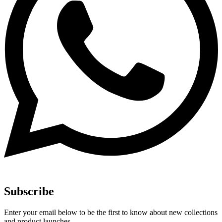
Subscribe
Enter your email below to be the first to know about new collections
and product launches