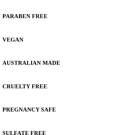
PARABEN FREE
VEGAN
AUSTRALIAN MADE
CRUELTY FREE
PREGNANCY SAFE
SULFATE FREE