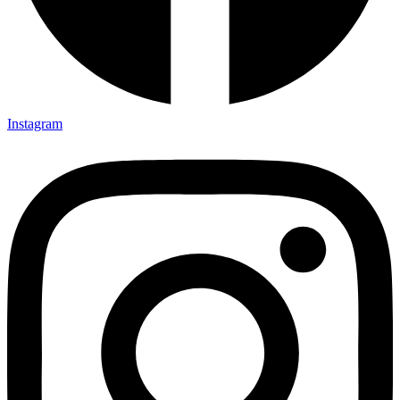
Instagram