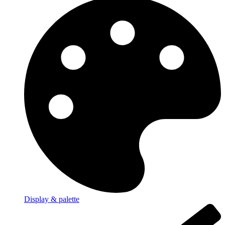
Display & palette