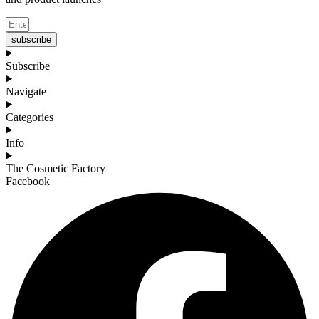
subscribe
Subscribe
Navigate
Categories
Info
The Cosmetic Factory
Facebook