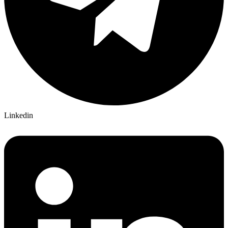
Linkedin