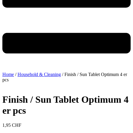
Home
/
Household & Cleaning
/ Finish / Sun Tablet Optimum 4 er
pcs
Finish / Sun Tablet Optimum 4
er pcs
1,95
CHF