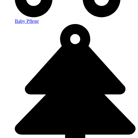
Baby Pflege