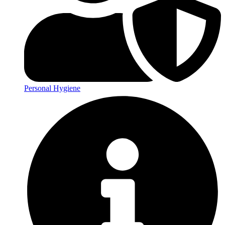
Personal Hygiene