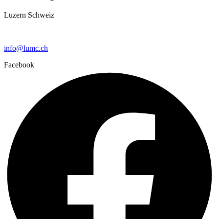
Luzern Schweiz
+41 79 159 66 66
info@lumc.ch
Facebook