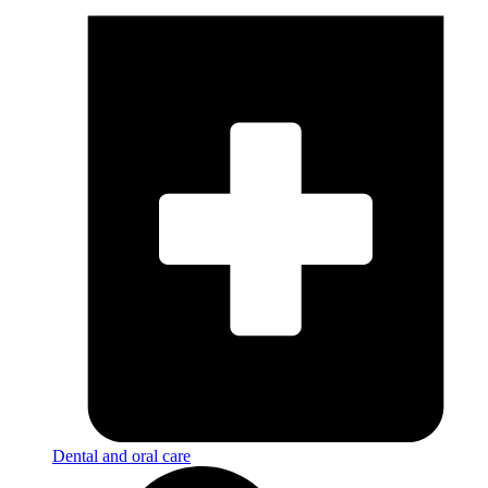
Dental and oral care