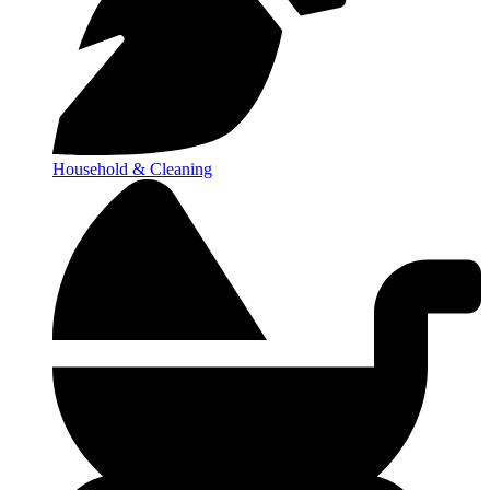
Household & Cleaning