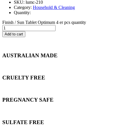
SKU: lumc-210
Category:
Household & Cleaning
Quantity:
Finish / Sun Tablet Optimum 4 er pcs quantity
Add to cart
AUSTRALIAN MADE
CRUELTY FREE
PREGNANCY SAFE
SULFATE FREE