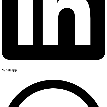
Whatsapp