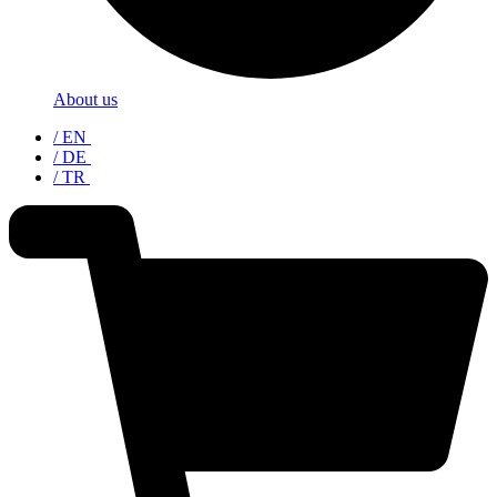
About us
/ EN
/ DE
/ TR