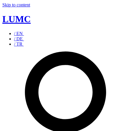
Skip to content
LUMC
/ EN
/ DE
/ TR