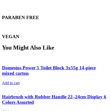
PARABEN FREE
VEGAN
You Might Also Like
Domestos Power 5 Toilet Block 3x55g 14-piece
mixed carton
Add to cart
Hairbrush with Rubber Handle 22–24cm Display 6
Colors Assorted