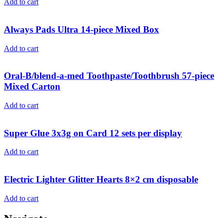
Add to cart
Always Pads Ultra 14-piece Mixed Box
Add to cart
Oral-B/blend-a-med Toothpaste/Toothbrush 57-piece
Mixed Carton
Add to cart
Super Glue 3x3g on Card 12 sets per display
Add to cart
Electric Lighter Glitter Hearts 8×2 cm disposable
Add to cart