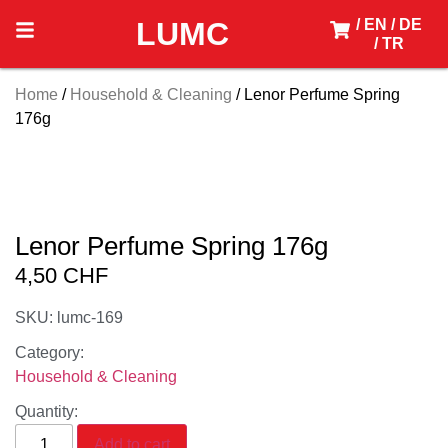
LUMC
/ EN
/ DE
/ TR
Home
/
Household & Cleaning
/ Lenor Perfume Spring
176g
Lenor Perfume Spring 176g
4,50
CHF
SKU: lumc-169
Category:
Household & Cleaning
Quantity:
Add to cart