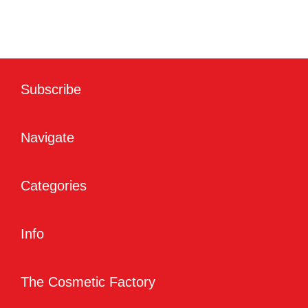
Subscribe
Navigate
Categories
Info
The Cosmetic Factory