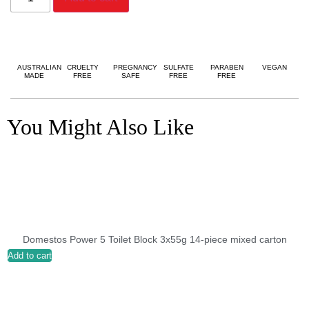
AUSTRALIAN
CRUELTY
PREGNANCY
SULFATE
PARABEN
VEGAN
MADE
FREE
SAFE
FREE
FREE
You Might Also Like
Domestos Power 5 Toilet Block 3x55g 14-piece mixed carton
Add to cart
A