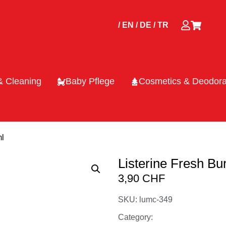
/ EN
/ DE
/ TR
& Cleaning
Baby Pflege
Cosmetics & Deodora
ml
Listerine Fresh Bu
3,90
CHF
SKU: lumc-349
Category: