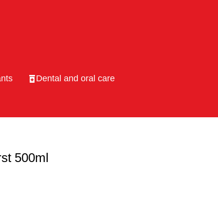
nts
Dental and oral care
rst 500ml