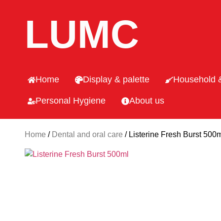
LUMC
Home
Display & palette
Household 
Personal Hygiene
About us
Home
/
Dental and oral care
/ Listerine Fresh Burst 500