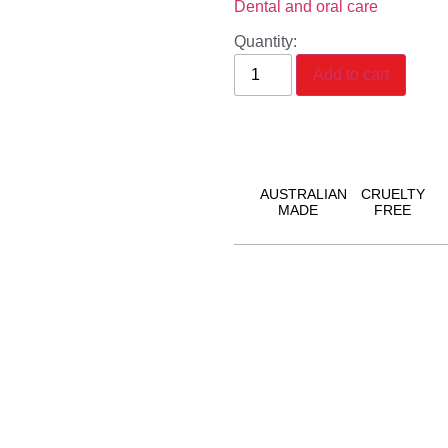
Dental and oral care
Quantity:
Add to cart
AUSTRALIAN
CRUELTY
MADE
FREE