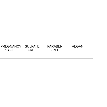
PREGNANCY
SULFATE
PARABEN
VEGAN
SAFE
FREE
FREE