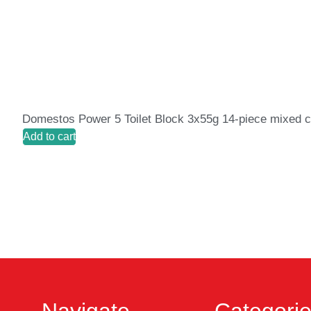
Domestos Power 5 Toilet Block 3x55g 14-piece mixed c
Add to cart