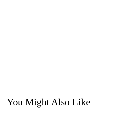
You Might Also Like