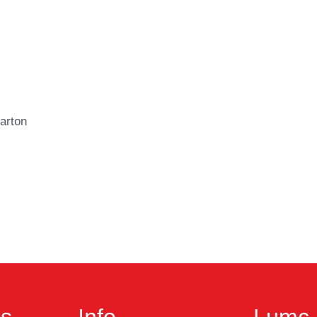
arton