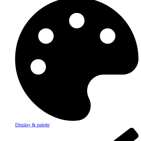
Display & palette