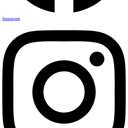
Instagram