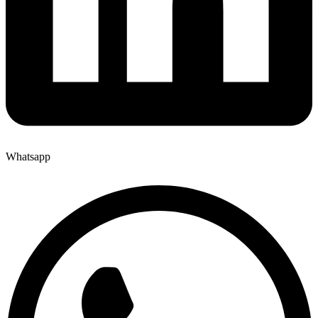
Whatsapp