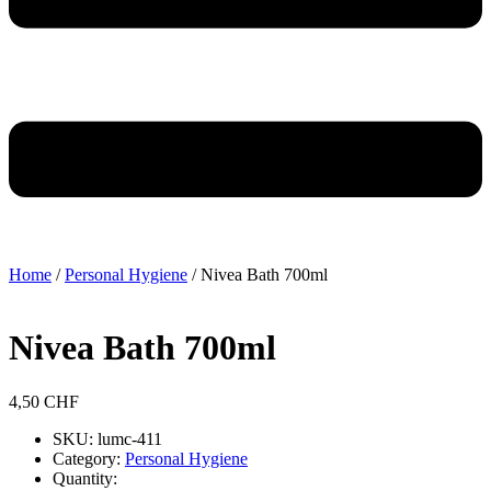
Home
/
Personal Hygiene
/ Nivea Bath 700ml
Nivea Bath 700ml
4,50
CHF
SKU: lumc-411
Category:
Personal Hygiene
Quantity: