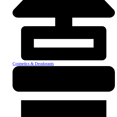
Cosmetics & Deodorants