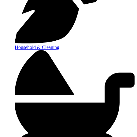
Household & Cleaning