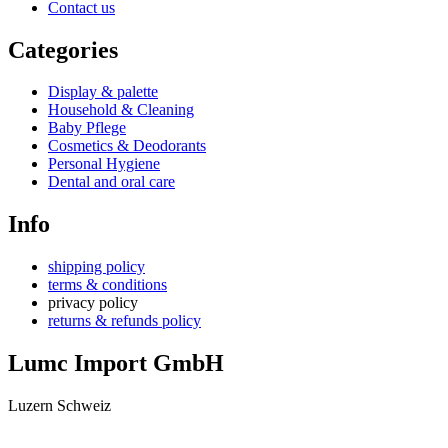
Contact us
Categories
Display & palette
Household & Cleaning
Baby Pflege
Cosmetics & Deodorants
Personal Hygiene
Dental and oral care
Info
shipping policy
terms & conditions
privacy policy
returns & refunds policy
Lumc Import GmbH
Luzern Schweiz
+41 79 159 66 66