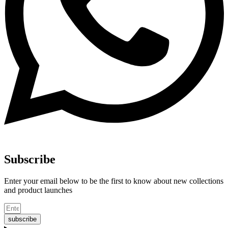
Subscribe
Enter your email below to be the first to know about new collections
and product launches
subscribe