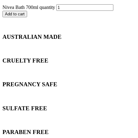
Nivea Bath 700ml quantity
Add to cart
AUSTRALIAN MADE
CRUELTY FREE
PREGNANCY SAFE
SULFATE FREE
PARABEN FREE