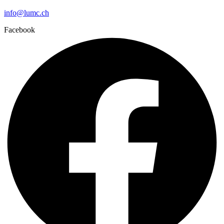
info@lumc.ch
Facebook