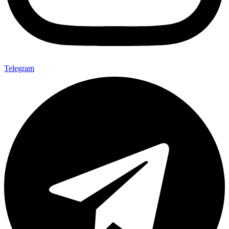
Telegram