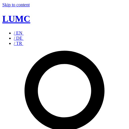
Skip to content
LUMC
/ EN
/ DE
/ TR