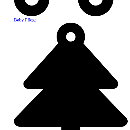
Baby Pflege