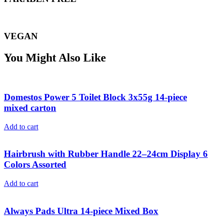
VEGAN
You Might Also Like
Domestos Power 5 Toilet Block 3x55g 14-piece
mixed carton
Add to cart
Hairbrush with Rubber Handle 22–24cm Display 6
Colors Assorted
Add to cart
Always Pads Ultra 14-piece Mixed Box