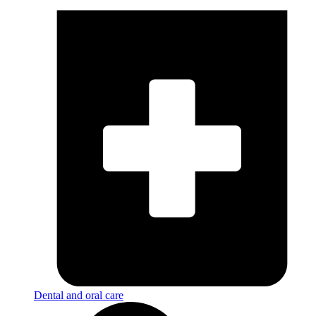
Dental and oral care