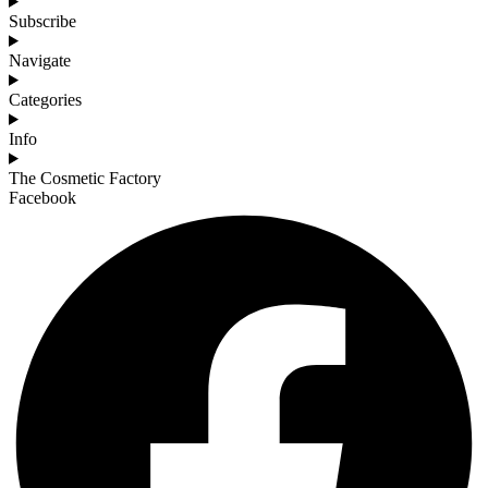
Subscribe
Navigate
Categories
Info
The Cosmetic Factory
Facebook