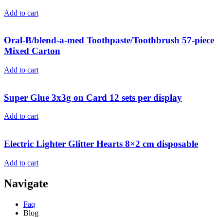
Add to cart
Oral-B/blend-a-med Toothpaste/Toothbrush 57-piece
Mixed Carton
Add to cart
Super Glue 3x3g on Card 12 sets per display
Add to cart
Electric Lighter Glitter Hearts 8×2 cm disposable
Add to cart
Navigate
Faq
Blog