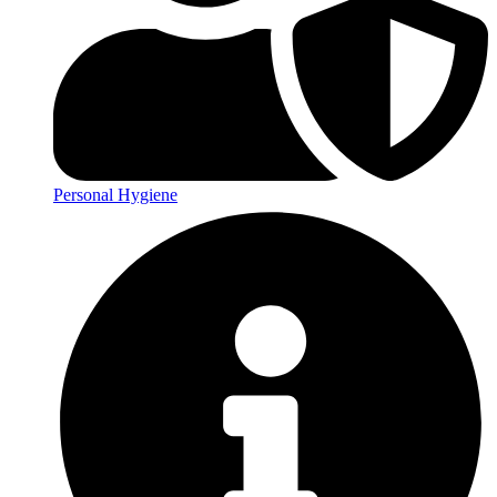
Personal Hygiene