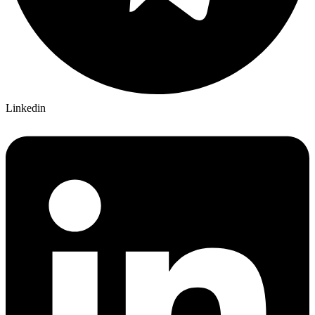
Linkedin