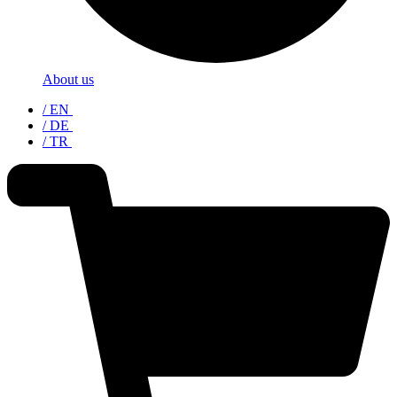
About us
/ EN
/ DE
/ TR