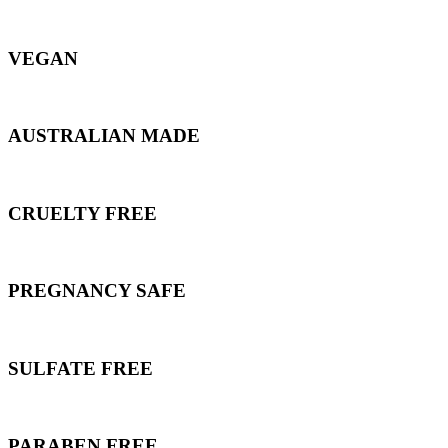
VEGAN
AUSTRALIAN MADE
CRUELTY FREE
PREGNANCY SAFE
SULFATE FREE
PARABEN FREE