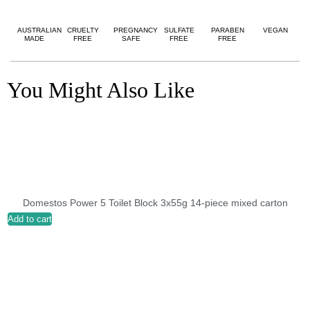
AUSTRALIAN
CRUELTY
PREGNANCY
SULFATE
PARABEN
VEGAN
MADE
FREE
SAFE
FREE
FREE
You Might Also Like
Domestos Power 5 Toilet Block 3x55g 14-piece mixed carton
Add to cart
A