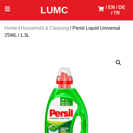
LUMC
/ EN
/ DE
/ TR
Home
/
Household & Cleaning
/ Persil Liquid Universal
25WL / 1.3L