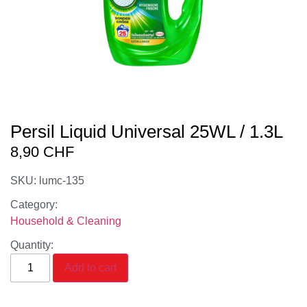
Persil Liquid Universal 25WL / 1.3L
8,90
CHF
SKU: lumc-135
Category:
Household & Cleaning
Quantity:
Add to cart