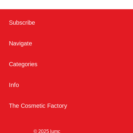
Subscribe
Navigate
Categories
Info
The Cosmetic Factory
© 2025 lumc