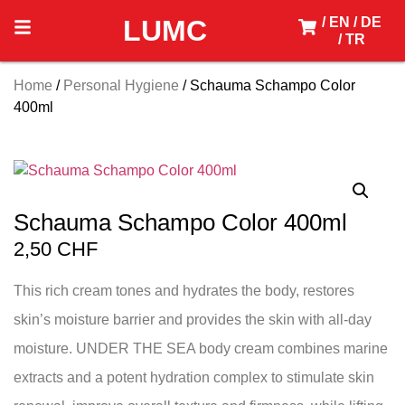
LUMC
/ EN
/ DE
/ TR
Home
/
Personal Hygiene
/ Schauma Schampo Color
400ml
Schauma Schampo Color 400ml
2,50
CHF
This rich cream tones and hydrates the body, restores
skin’s moisture barrier and provides the skin with all-day
moisture. UNDER THE SEA body cream combines marine
extracts and a potent hydration complex to stimulate skin