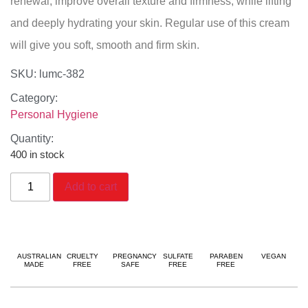
renewal, improve overall texture and firmness, while lifting
and deeply hydrating your skin. Regular use of this cream
will give you soft, smooth and firm skin.
SKU: lumc-382
Category:
Personal Hygiene
Quantity:
400 in stock
Add to cart
AUSTRALIAN
CRUELTY
PREGNANCY
SULFATE
PARABEN
VEGAN
MADE
FREE
SAFE
FREE
FREE