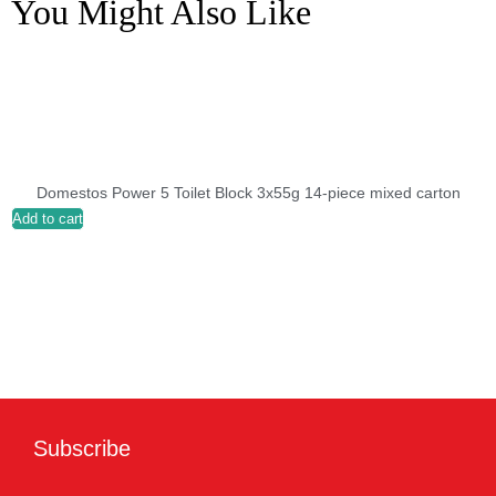
You Might Also Like
Domestos Power 5 Toilet Block 3x55g 14-piece mixed carton
Add to cart
A
Subscribe