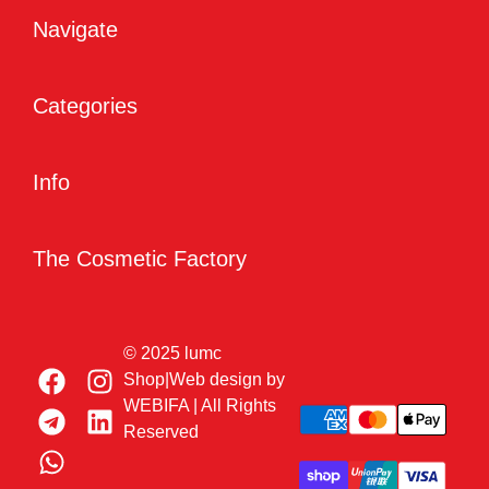
Navigate
Categories
Info
The Cosmetic Factory
© 2025 lumc
Shop|Web design by
WEBIFA
| All Rights
Reserved