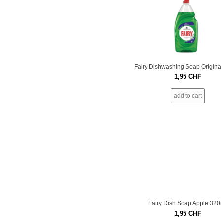
Fairy Dishwashing Soap Origina
1,95
CHF
add to cart
Fairy Dish Soap Apple 320
1,95
CHF