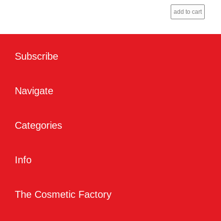
add to cart
Subscribe
Navigate
Categories
Info
The Cosmetic Factory