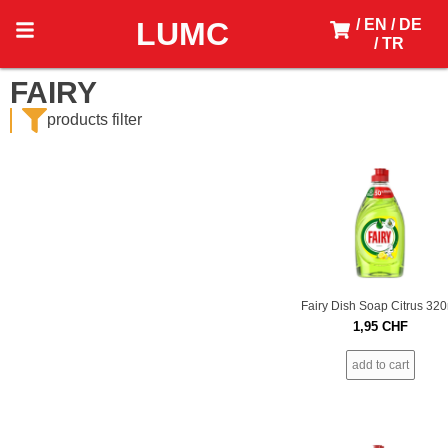
LUMC
/ EN
/ DE
/ TR
FAIRY
products filter
Fairy Dish Soap Citrus 32
1,95
CHF
add to cart