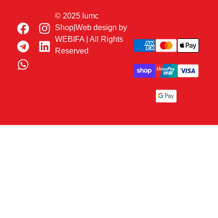
© 2025 lumc
Shop|Web design by
WEBIFA
| All Rights
Reserved