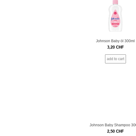
Johnson Baby öl 300ml
3,20
CHF
add to cart
Johnson Baby Shampoo 30
2,50
CHF