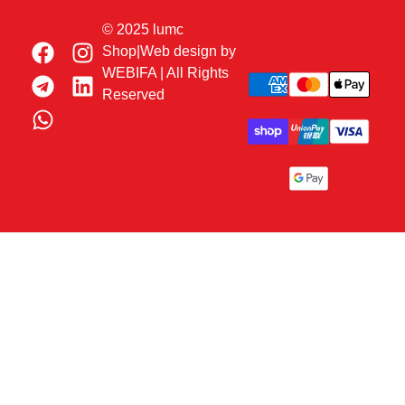
© 2025 lumc
Shop|Web design by
WEBIFA
| All Rights
Reserved