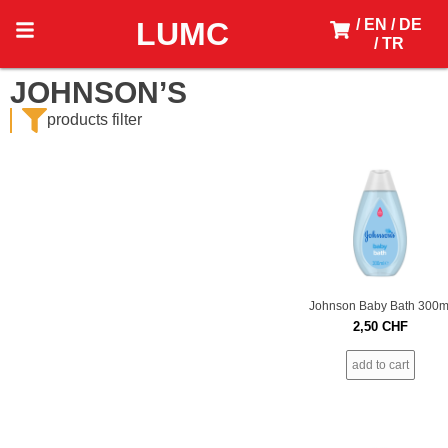
LUMC
/ EN
/ DE
/ TR
JOHNSON’S
products filter
Johnson Baby Bath 300m
2,50
CHF
add to cart