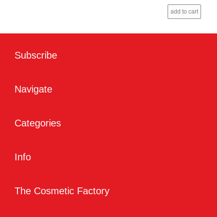
add to cart
Subscribe
Navigate
Categories
Info
The Cosmetic Factory