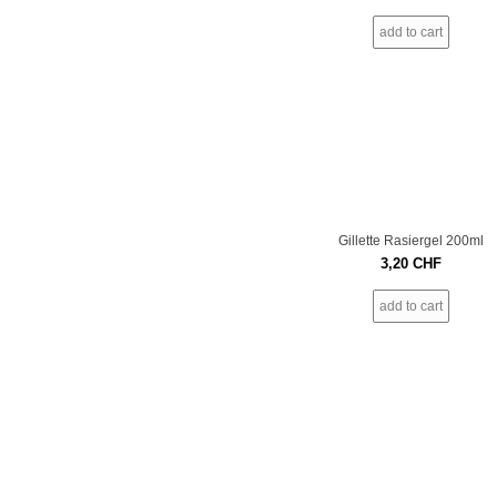
add to cart
Gillette Rasiergel 200ml
3,20
CHF
add to cart