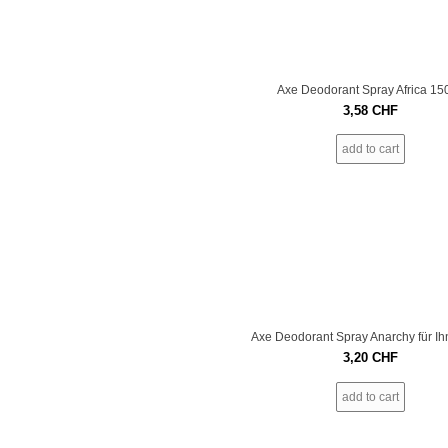
Axe Deodorant Spray Africa 15
3,58
CHF
add to cart
Axe Deodorant Spray Anarchy für I
3,20
CHF
add to cart