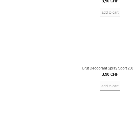
3,90
CHF
add to cart
Brut Deodorant Spray Sport 20
3,90
CHF
add to cart