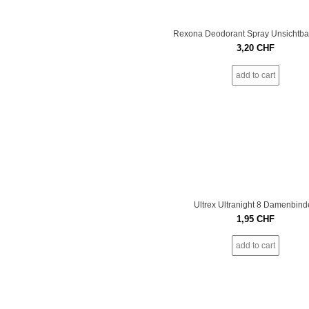
Rexona Deodorant Spray Unsichtba
3,20
CHF
add to cart
Ultrex Ultranight 8 Damenbind
1,95
CHF
add to cart