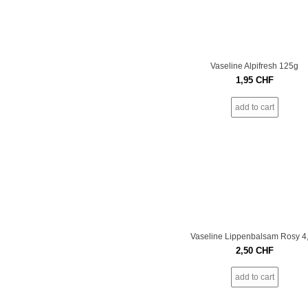
Vaseline Alpifresh 125g
1,95
CHF
add to cart
Vaseline Lippenbalsam Rosy 4
2,50
CHF
add to cart