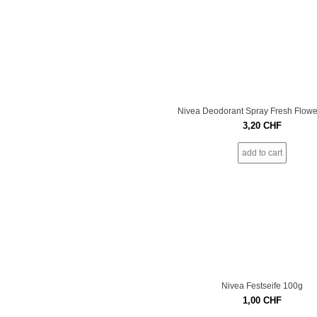
Nivea Deodorant Spray Fresh Flowe
3,20
CHF
add to cart
Nivea Festseife 100g
1,00
CHF