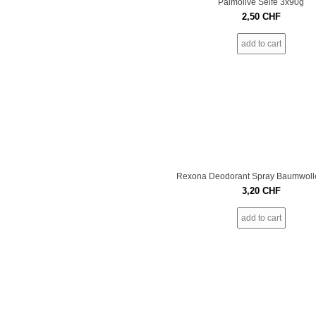
Palmolive Seife 3x90g
2,50
CHF
add to cart
Rexona Deodorant Spray Baumwoll
3,20
CHF
add to cart