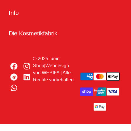
Info
Die Kosmetikfabrik
© 2025 lumc
Shop|Webdesign
von
WEBIFA
| Alle
Rechte vorbehalten