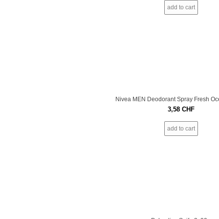
add to cart
Nivea MEN Deodorant Spray Fresh Oc
3,58
CHF
add to cart