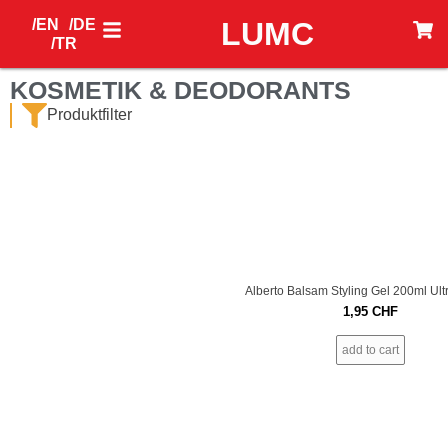
/EN
/DE
LUMC
/TR
KOSMETIK & DEODORANTS
Produktfilter
Alberto Balsam Styling Gel 200ml Ult
1,95
CHF
add to cart