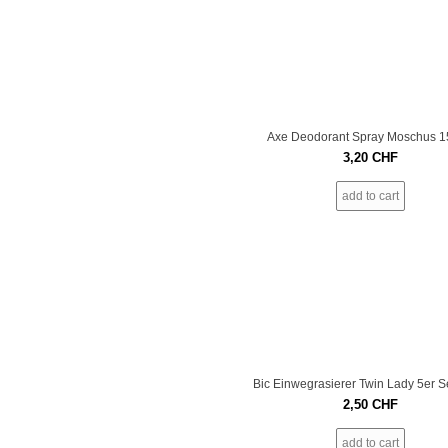
Axe Deodorant Spray Moschus 
3,20
CHF
add to cart
Bic Einwegrasierer Twin Lady 5er S
2,50
CHF
add to cart