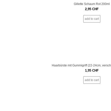
Gillette Schaum Rot 200ml
2,95
CHF
add to cart
Haarbürste mit Gummigriff (22-24cm, versc
1,95
CHF
add to cart