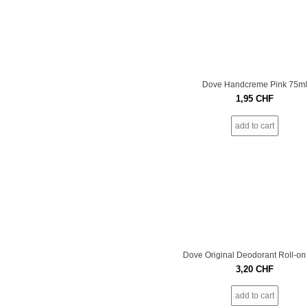
Dove Handcreme Pink 75ml
1,95
CHF
add to cart
Dove Original Deodorant Roll-on
3,20
CHF
add to cart