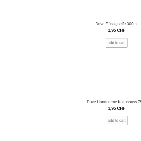
Dove Flüssigseife 300ml
1,95
CHF
add to cart
Dove Handcreme Kokosnuss 7
1,95
CHF
add to cart