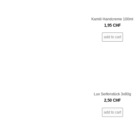
Kamili Handcreme 100ml
1,95
CHF
add to cart
Lux Seifenstück 3x80g
2,50
CHF
add to cart