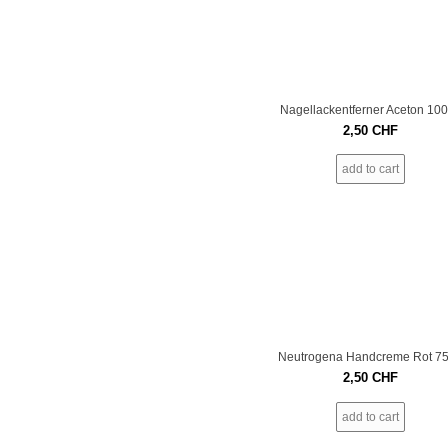
Nagellackentferner Aceton 10
2,50
CHF
add to cart
Neutrogena Handcreme Rot 7
2,50
CHF
add to cart