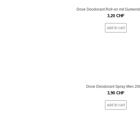
Dove Deodorant Roll-on mit Gurkendu
3,20
CHF
add to cart
Dove Deodorant Spray Men 20
3,90
CHF
add to cart