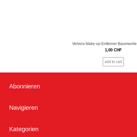
Velvera Make-up-Entferner-Baumwolle
1,00
CHF
add to cart
Abonnieren
Navigieren
Kategorien