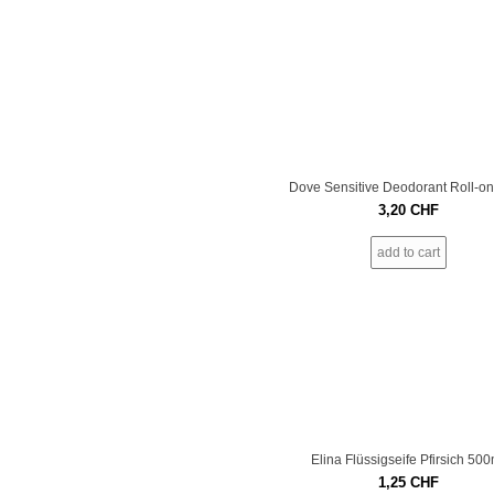
Dove Sensitive Deodorant Roll-o
3,20
CHF
add to cart
Elina Flüssigseife Pfirsich 500
1,25
CHF