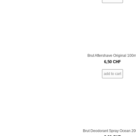
Brut Aftershave Original 100m
6,50
CHF
add to cart
Brut Deodorant Spray Ocean 2